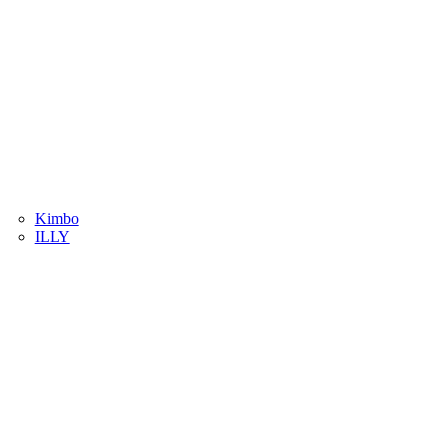
Kimbo
ILLY