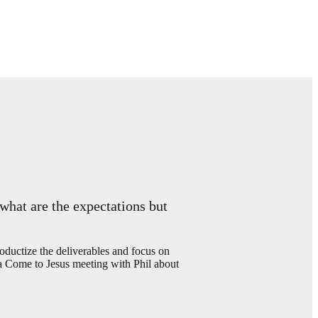
 what are the expectations but
uctize the deliverables and focus on
 a Come to Jesus meeting with Phil about