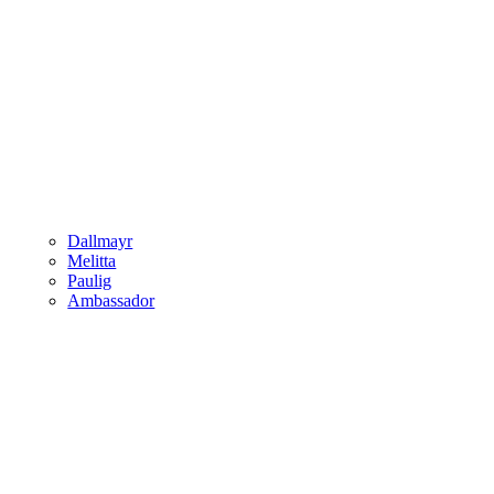
Dallmayr
Melitta
Paulig
Ambassador