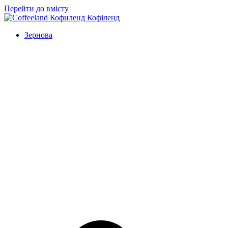
Перейти до вмісту
Зернова