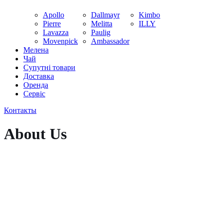
Apollo
Dallmayr
Kimbo
Pierre
Melitta
ILLY
Lavazza
Paulig
Movenpick
Ambassador
Мелена
Чай
Супутні товари
Доставка
Оренда
Cервіс
Контакты
About Us