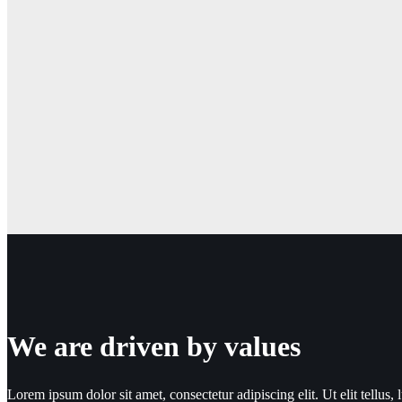
We are driven by values
Lorem ipsum dolor sit amet, consectetur adipiscing elit. Ut elit tellus, 