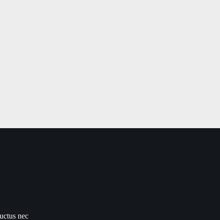
luctus nec