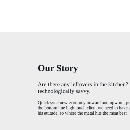
Our Story
Are there any leftovers in the kitchen?
technologically savvy.
Quick sync new economy onward and upward, prod
the bottom line high touch client we need to have
his attitude, so where the metal hits the meat best.